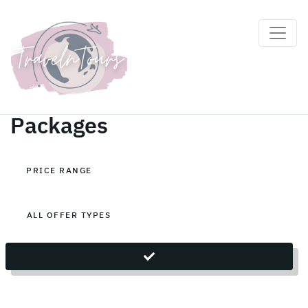
Indonesia Holiday
Packages