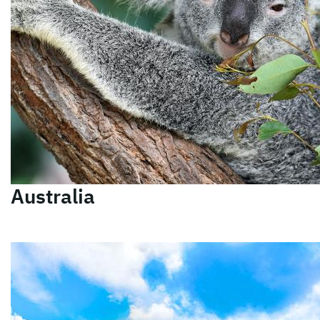
Australia