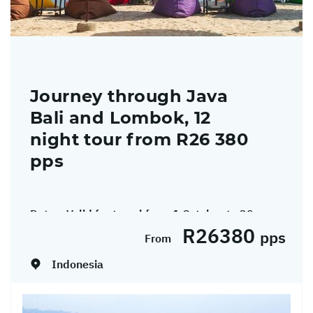
Journey through Java
Bali and Lombok, 12
night tour from R26 380
pps
Dates:
Valid for travel from 1 October to 30
R26380
November 2026.
pps
From
Indonesia
Discover the cultural heart and natural