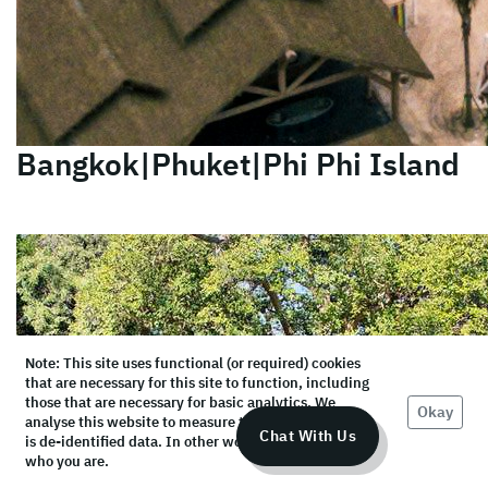
Bangkok|Phuket|Phi Phi Island
Note: This site uses functional (or required) cookies
that are necessary for this site to function, including
those that are necessary for basic analytics. We
Okay
analyse this website to measure the audience, but it
Chat With Us
is de-identified data. In other words, we don’t know
who you are.