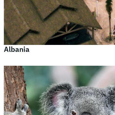
Albania