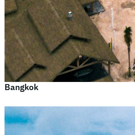
Bangkok