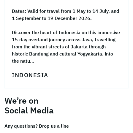
Dates:
Valid for travel from 1 May to 14 July, and
1 September to 19 December 2026.
Discover the heart of Indonesia on this immersive
15‑day overland journey across Java, travelling
from the vibrant streets of Jakarta through
historic Bandung and cultural Yogyakarta, into
the natu...
INDONESIA
We’re on
Social Media
Any questions? Drop us a line