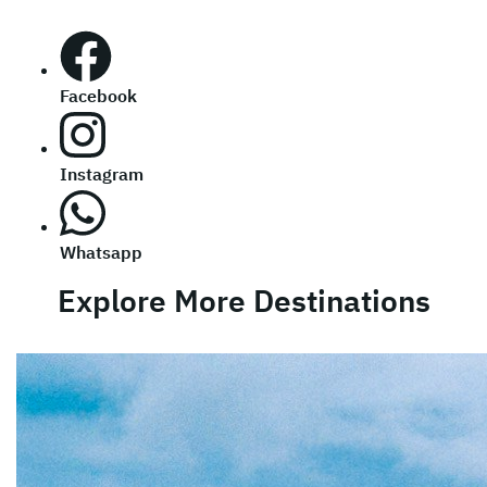
Facebook
Instagram
Whatsapp
Explore More Destinations