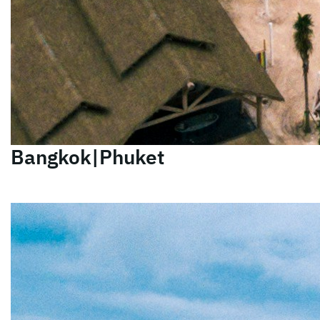
Bangkok|Phuket