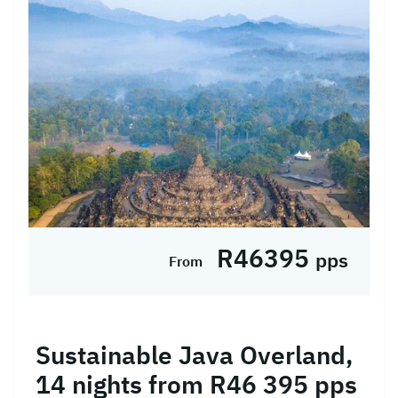
beauty of Indonesia on this immersive Java,
Bali, and Lombok tour. Begin in bustling
Jakarta, exploring its historic landmarks,
then journey by train to Jogj...
R46395
pps
From
Sustainable Java Overland,
14 nights from R46 395 pps