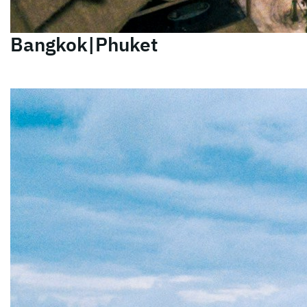
Bangkok|Phuket