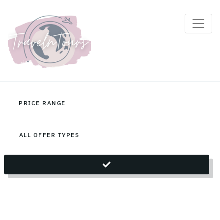
Sri Lanka Holiday Packages