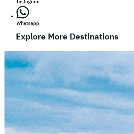
Instagram
Whatsapp
Explore More Destinations