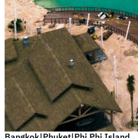
Bangkok|Phuket|Phi Phi Island