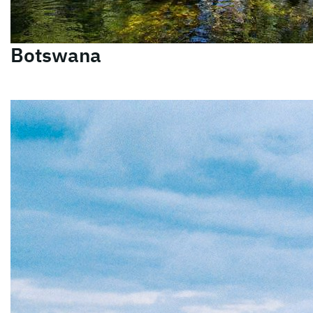
Botswana