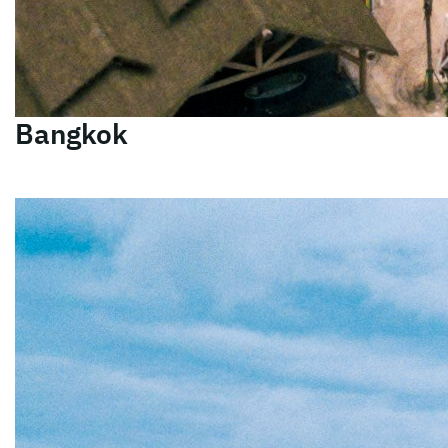
Bangkok