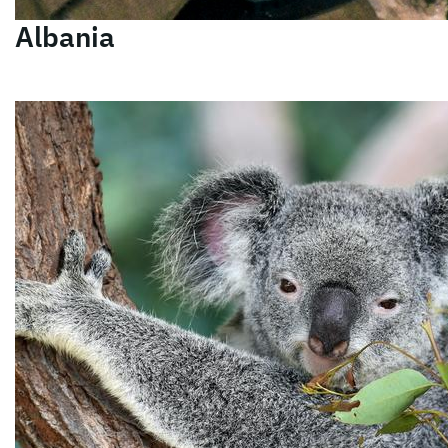
Albania