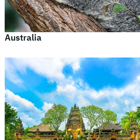
Australia