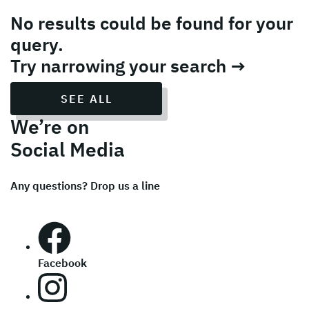
No results could be found for your
query.
Try narrowing your search →
SEE ALL
We’re on
Social Media
Any questions? Drop us a line
Facebook