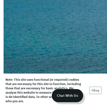
Note: This site uses functional (or required) cookies
that are necessary for this site to function, including
those that are necessary for basic analytics. We
Okay
analyse this website to measure the audience, but it
Chat With Us
is de-identified data. In other words, we don’t know
who you are.