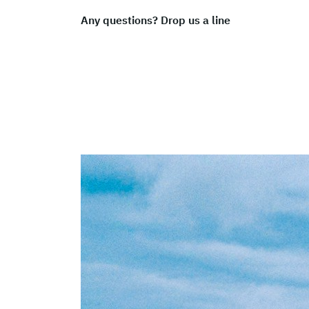
Any questions? Drop us a line