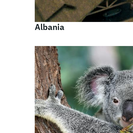
Albania