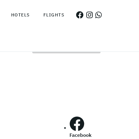
HOTELS
FLIGHTS
Facebook