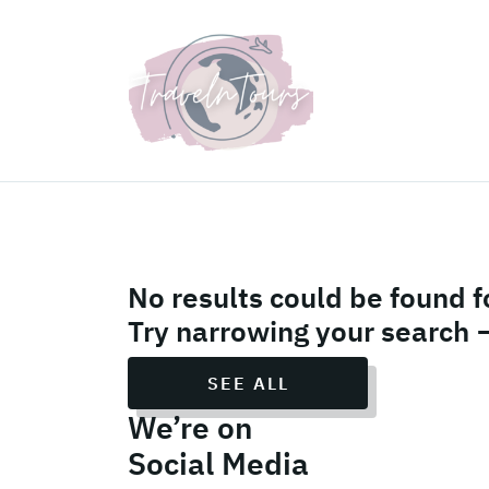
UK Holiday Packages
No results could be found f
Try narrowing your search 
SEE ALL
We’re on
Social Media