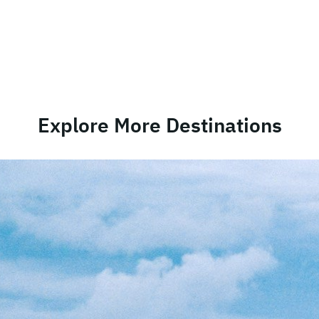
Explore More Destinations