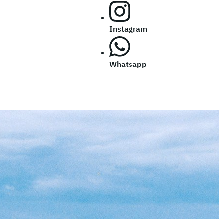
Instagram
Whatsapp