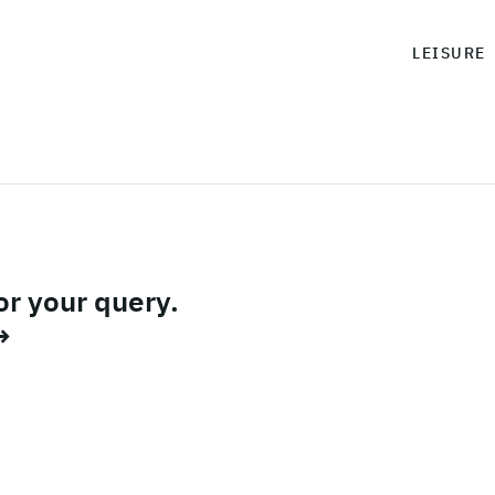
LEISURE
or your query.
→