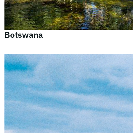
Botswana