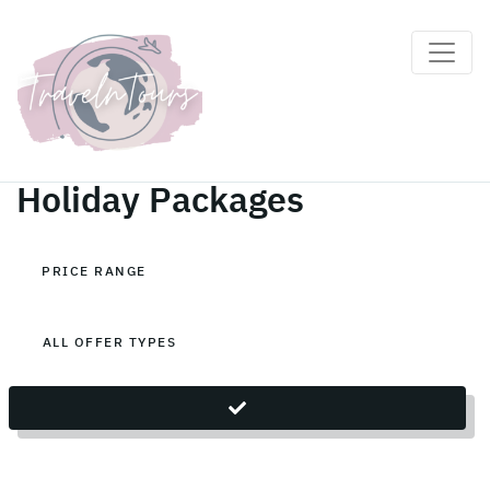
Maldives, South Ari Atoll
Holiday Packages