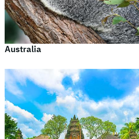
Australia