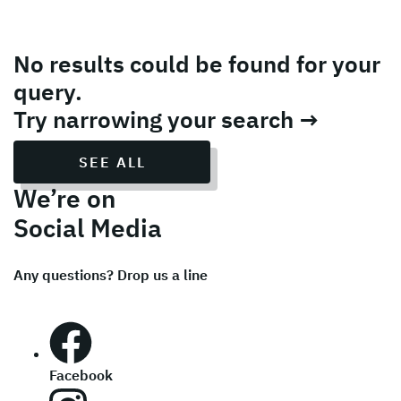
No results could be found for your
query.
Try narrowing your search →
SEE ALL
We’re on
Social Media
Any questions? Drop us a line
Facebook