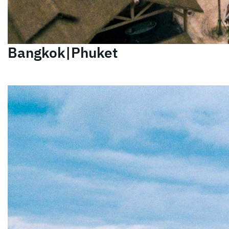
Bangkok|Phuket