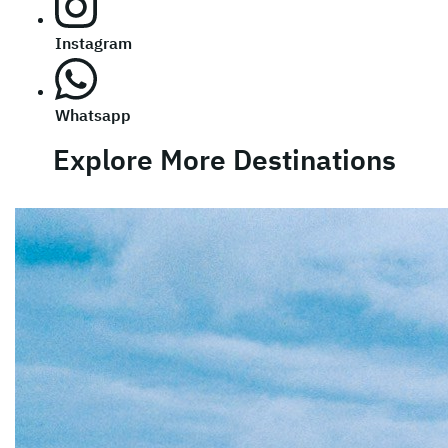
Instagram
Whatsapp
Explore More Destinations