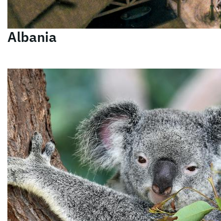
Albania