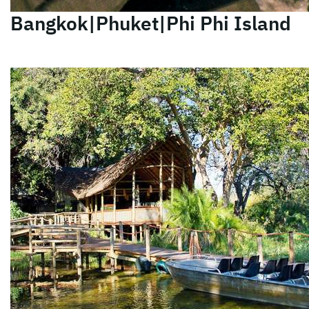
Bangkok|Phuket|Phi Phi Island