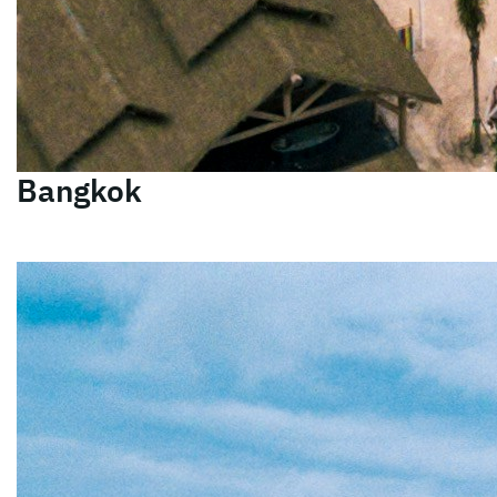
Bangkok