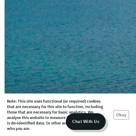
Note: This site uses functional (or required) cookies
that are necessary for this site to function, including
those that are necessary for basic analytics. We
Okay
analyse this website to measure the audience, but it
Chat With Us
is de-identified data. In other words, we don’t know
who you are.